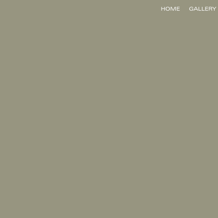
Home
Gallery