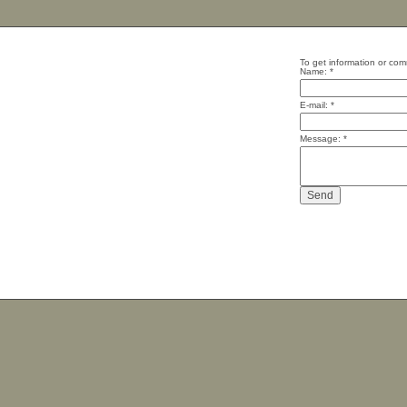
To get information or com
Name:
*
E-mail:
*
Message:
*